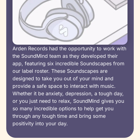
Arden Records had the opportunity to work with
the SoundMind team as they developed their
app, featuring six incredible Soundscapes from
our label roster. These Soundscapes are
designed to take you out of your mind and
provide a safe space to interact with music.
Whether it be anxiety, depression, a tough day,
or you just need to relax, SoundMind gives you
so many incredible options to help get you
through any tough time and bring some
positivity into your day.