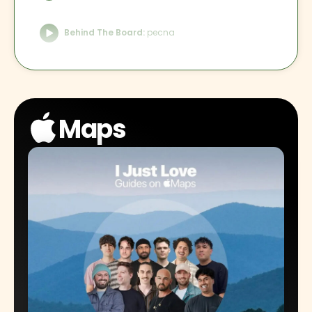
Behind The Board:
pecna
Behind The Board:
Trankilo
Maps