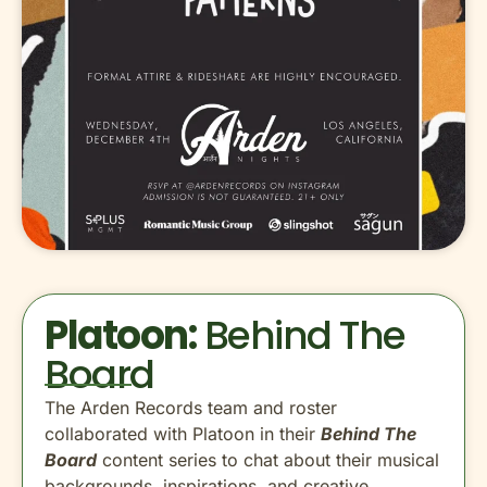
Platoon:
Behind The
Board
The Arden Records team and roster
collaborated with Platoon in their
Behind The
Board
content series to chat about their musical
backgrounds, inspirations, and creative