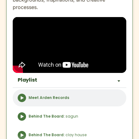
processes.
Playlist
Meet Arden Records
Behind The Board:
sagun
Behind The Board:
clay house