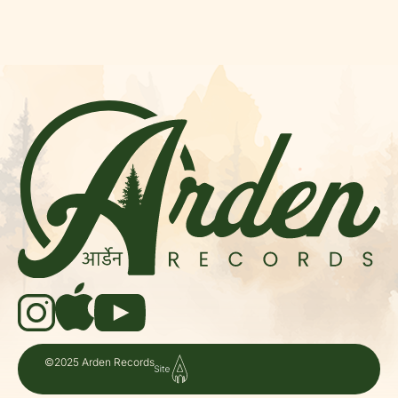
©2025 Arden Records