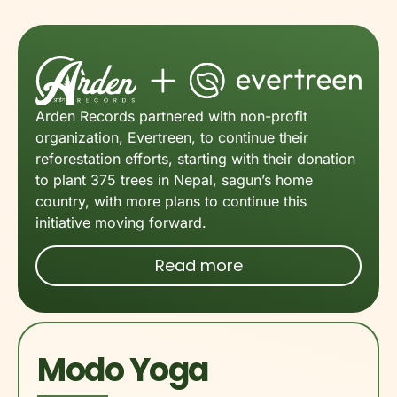
Arden Records partnered with non-profit
organization, Evertreen, to continue their
reforestation efforts, starting with their donation
to plant 375 trees in Nepal, sagun’s home
country, with more plans to continue this
initiative moving forward.
Read more
Modo Yoga