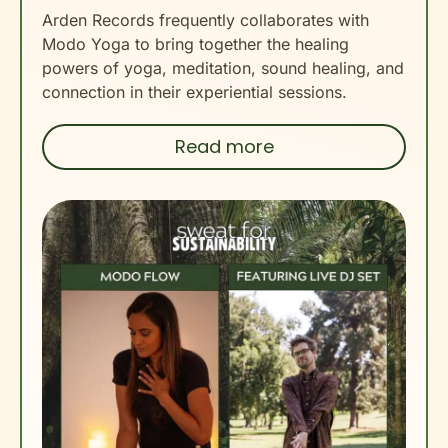
Arden Records frequently collaborates with
Modo Yoga to bring together the healing
powers of yoga, meditation, sound healing, and
connection in their experiential sessions.
Read more