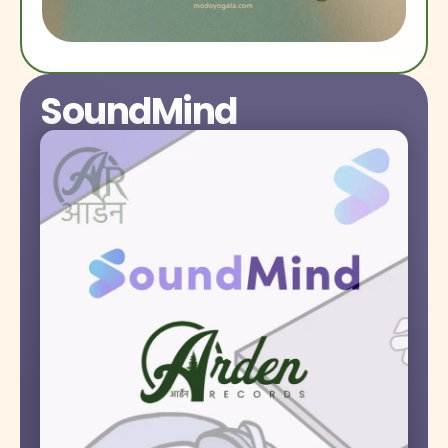
SoundMind