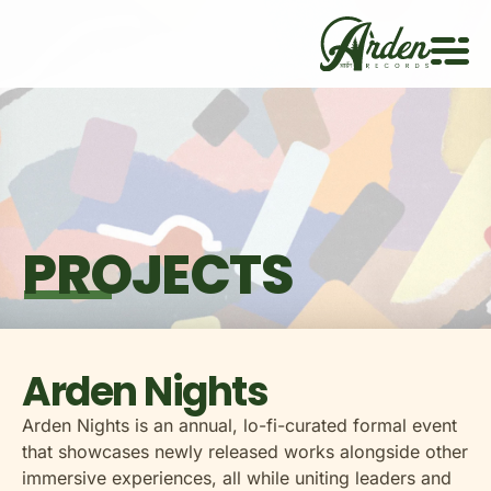
PROJECTS
Arden Nights
Arden Nights is an annual, lo-fi-curated formal event
that showcases newly released works alongside other
immersive experiences, all while uniting leaders and