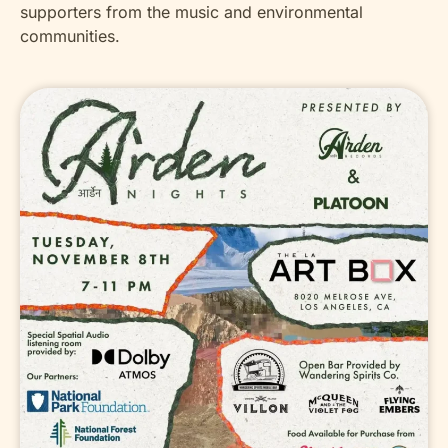
supporters from the music and environmental
communities.