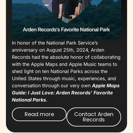
In honor of the National Park Service’s
anniversary on August 25th, 2024, Arden
Records had the absolute honor of collaborating
with the Apple Maps and Apple Music teams to
shed light on ten National Parks across the
United States through music, experiences, and
conversation through our very own
Apple Maps
Guide: I Just Love: Arden Records’ Favorite
National Parks.
Read more
Contact Arden
Records